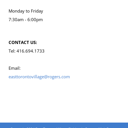
Monday to Friday
7:30am - 6:00pm
CONTACT US:
Tel: 416.694.1733
Email:
easttorontovillage@rogers.com