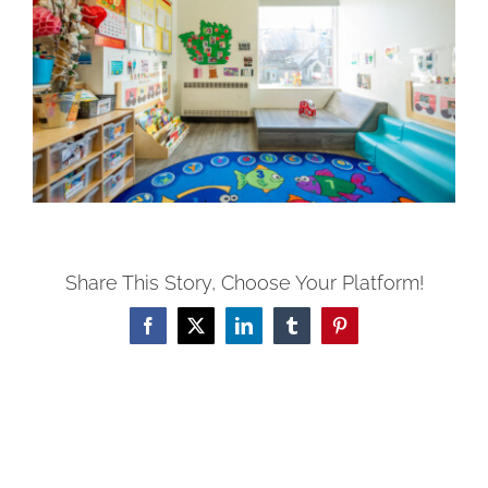
Share This Story, Choose Your Platform!
Facebook
X
LinkedIn
Tumblr
Pinterest