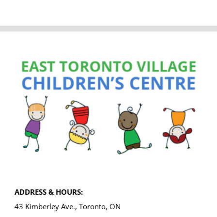
ADDRESS & HOURS:
43 Kimberley Ave., Toronto, ON