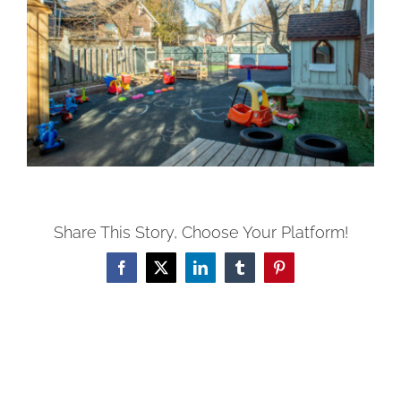
Share This Story, Choose Your Platform!
Facebook
X
LinkedIn
Tumblr
Pinterest