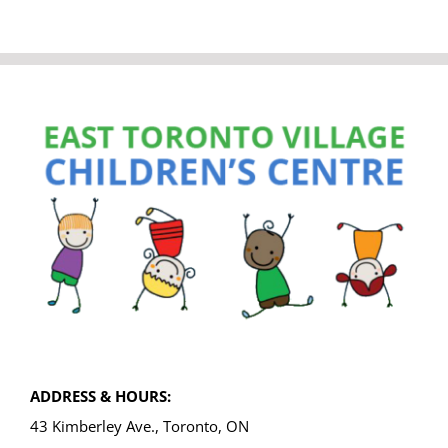
ADDRESS & HOURS:
43 Kimberley Ave., Toronto, ON