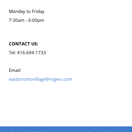
Monday to Friday
7:30am - 6:00pm
CONTACT US:
Tel: 416.694.1733
Email:
easttorontovillage@rogers.com