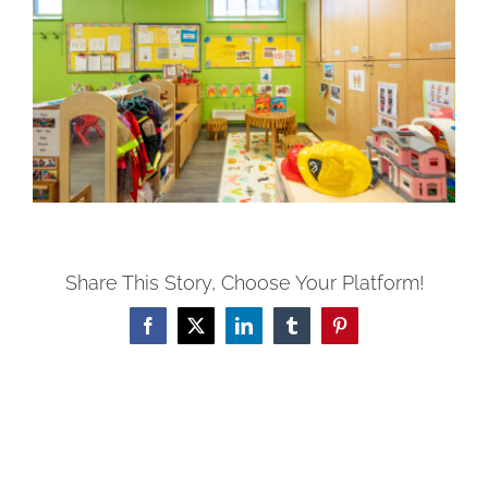
Share This Story, Choose Your Platform!
Facebook
X
LinkedIn
Tumblr
Pinterest