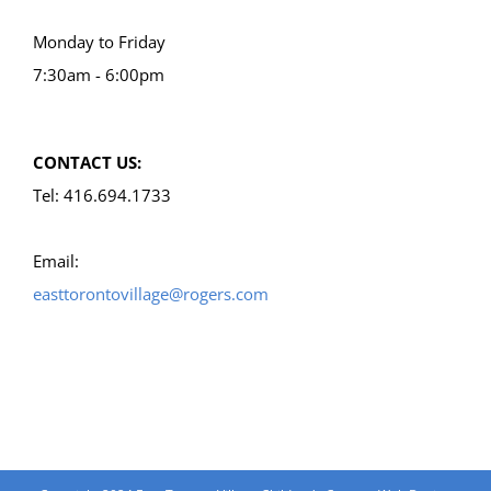
Monday to Friday
7:30am - 6:00pm
CONTACT US:
Tel: 416.694.1733
Email:
easttorontovillage@rogers.com