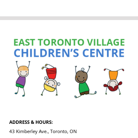
ADDRESS & HOURS:
43 Kimberley Ave., Toronto, ON