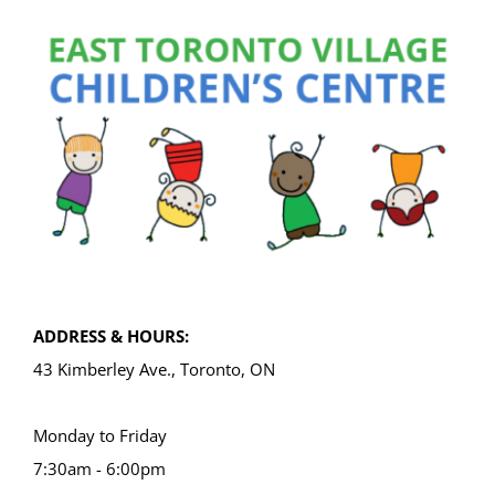
ADDRESS & HOURS:
43 Kimberley Ave., Toronto, ON
Monday to Friday
7:30am - 6:00pm