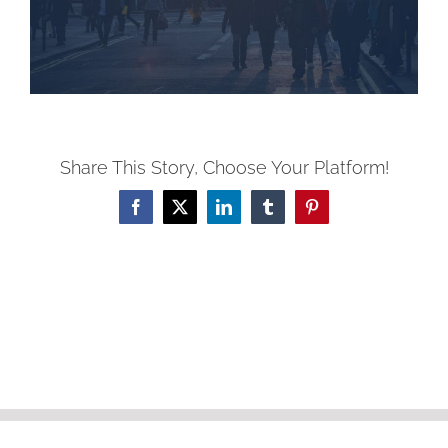
Share This Story, Choose Your Platform!
Facebook
X
LinkedIn
Tumblr
Pinterest