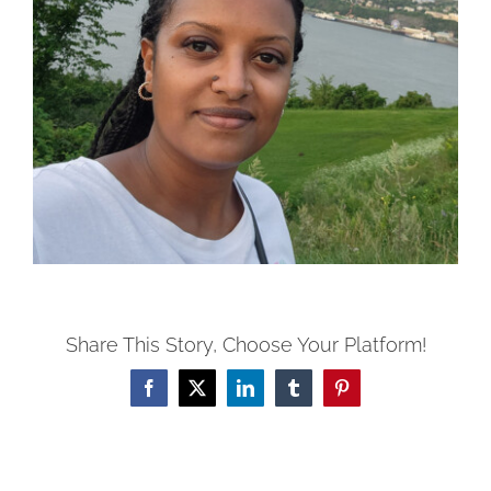
Share This Story, Choose Your Platform!
Facebook
X
LinkedIn
Tumblr
Pinterest