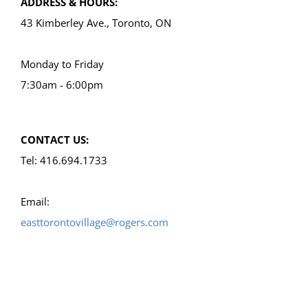
ADDRESS & HOURS:
43 Kimberley Ave., Toronto, ON
Monday to Friday
7:30am - 6:00pm
CONTACT US:
Tel: 416.694.1733
Email:
easttorontovillage@rogers.com