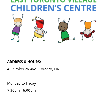
ADDRESS & HOURS:
43 Kimberley Ave., Toronto, ON
Monday to Friday
7:30am - 6:00pm