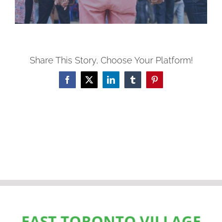
Share This Story, Choose Your Platform!
Facebook
X
LinkedIn
Tumblr
Pinterest