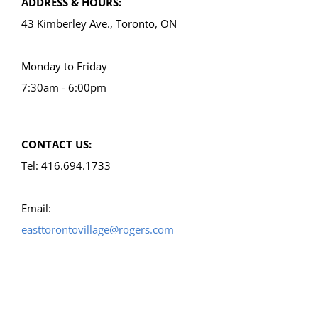
ADDRESS & HOURS:
43 Kimberley Ave., Toronto, ON
Monday to Friday
7:30am - 6:00pm
CONTACT US:
Tel: 416.694.1733
Email:
easttorontovillage@rogers.com