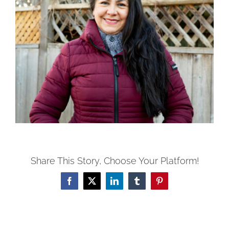
Share This Story, Choose Your Platform!
Facebook
X
LinkedIn
Tumblr
Pinterest