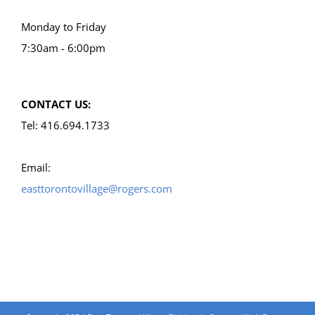
Monday to Friday
7:30am - 6:00pm
CONTACT US:
Tel: 416.694.1733
Email:
easttorontovillage@rogers.com