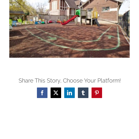
Share This Story, Choose Your Platform!
Facebook
X
LinkedIn
Tumblr
Pinterest