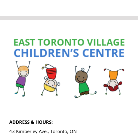
ADDRESS & HOURS:
43 Kimberley Ave., Toronto, ON