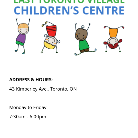
ADDRESS & HOURS:
43 Kimberley Ave., Toronto, ON
Monday to Friday
7:30am - 6:00pm