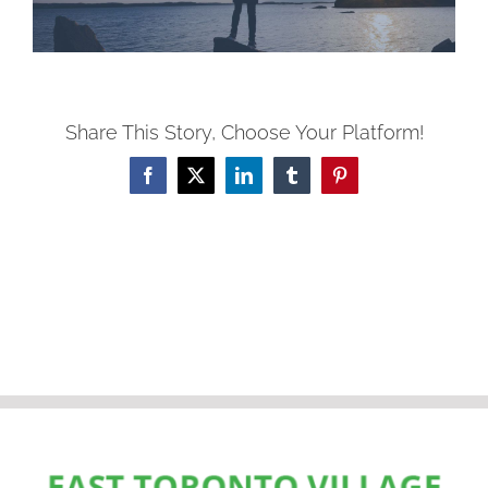
Share This Story, Choose Your Platform!
Facebook
X
LinkedIn
Tumblr
Pinterest