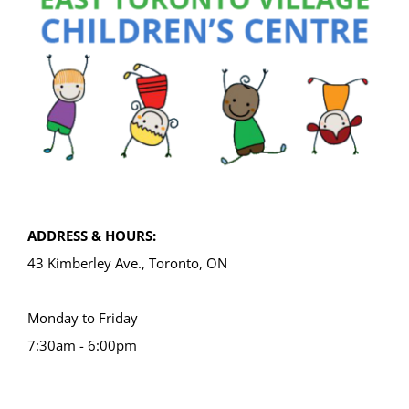
ADDRESS & HOURS:
43 Kimberley Ave., Toronto, ON
Monday to Friday
7:30am - 6:00pm