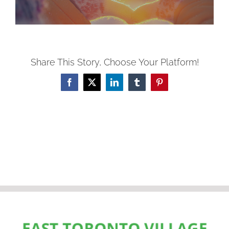
Share This Story, Choose Your Platform!
Facebook
X
LinkedIn
Tumblr
Pinterest